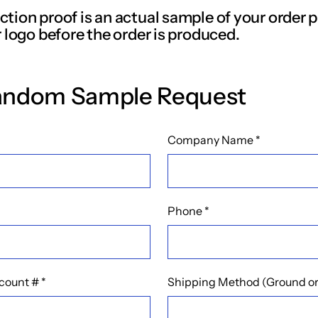
tion proof is an actual sample of your order p
 logo before the order is produced.
andom Sample Request
Company Name
*
Phone
*
count #
*
Shipping Method (Ground or 