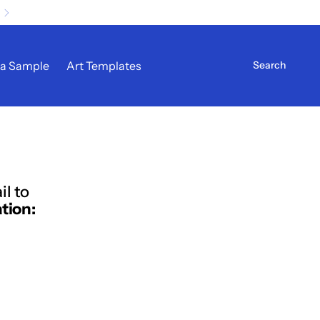
 a Sample
Art Templates
il to
tion: