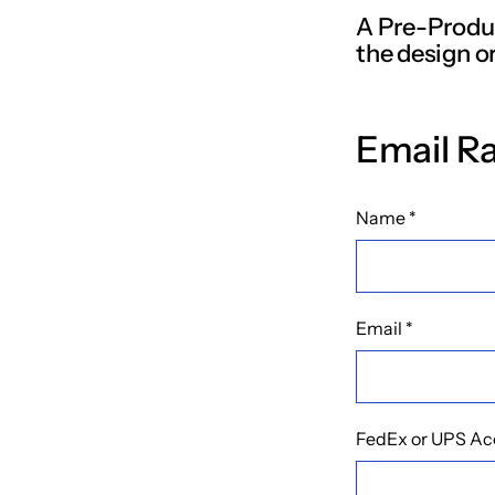
A Pre-Produc
the design or
Email R
Name
*
Email
*
FedEx or UPS Ac