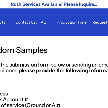
Rush Services Available! Please Inquire...
cts
Contact Us / FAQ
Production Time
Request
dom Samples
ut the submission form below or sending an ema
ni.com,
please provide the following informa
ress
x Account #
 of service (Ground or Air)