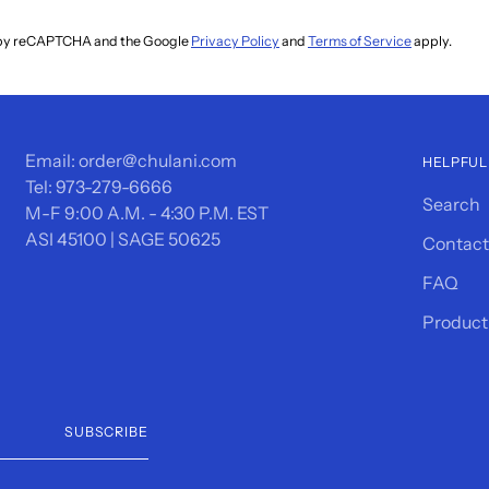
ed by reCAPTCHA and the Google
Privacy Policy
and
Terms of Service
apply.
Email: order@chulani.com
HELPFUL
Tel: 973-279-6666
Search
M-F 9:00 A.M. - 4:30 P.M. EST
ASI 45100 | SAGE 50625
Contact
FAQ
Product
SUBSCRIBE