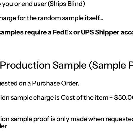
o you or end user (Ships Blind)
harge for the random sample itself...
samples require a FedEx or UPS Shipper acc
-Production Sample (Sample 
ested on a Purchase Order.
on sample charge is Cost of the item + $50.0
on sample proof is only made when requeste
der