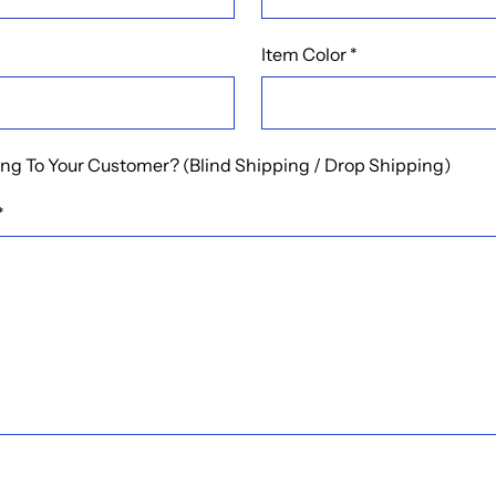
Item Color
*
ping To Your Customer? (Blind Shipping / Drop Shipping)
*