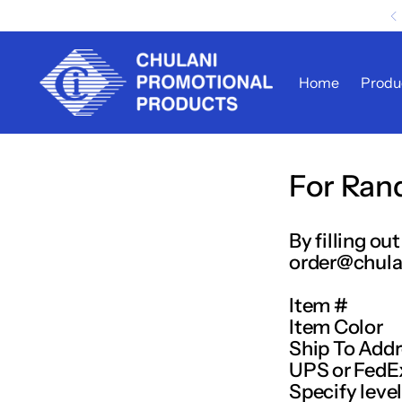
Home
Produ
For Ran
By filling o
order@chula
Item #
Item Color
Ship To Add
UPS or FedE
Specify level