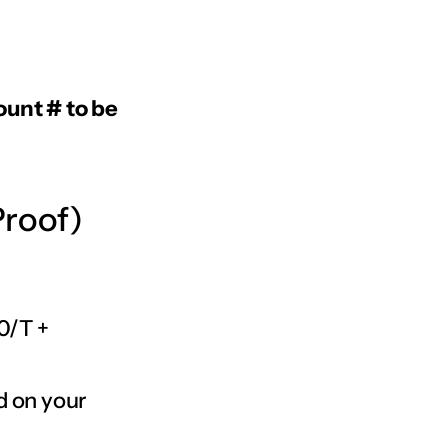
ount # to be
Proof)
0/T +
d on your