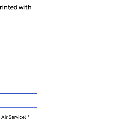
rinted with
Air Service)
*