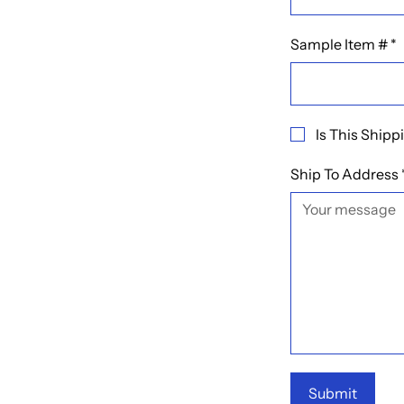
Sample Item #
*
Is This Ship
Ship To Address
Submit