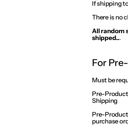
If shipping t
There is no c
All random 
shipped..
.
For Pre
Must be requ
Pre-Producti
Shipping
Pre-Producti
purchase or