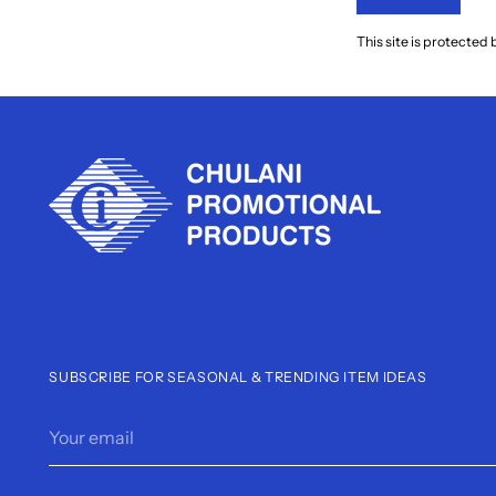
This site is protect
SUBSCRIBE FOR SEASONAL & TRENDING ITEM IDEAS
Your
email