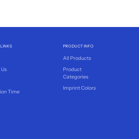
 LINKS
PRODUCT INFO
All Products
 Us
Product
Categories
Imprint Colors
ion Time