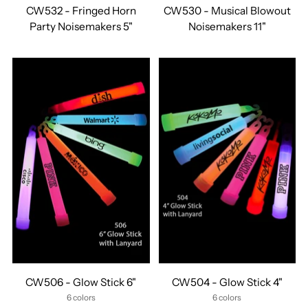
CW532 - Fringed Horn
CW530 - Musical Blowout
Party Noisemakers 5"
Noisemakers 11"
CW506 - Glow Stick 6"
CW504 - Glow Stick 4"
6 colors
6 colors