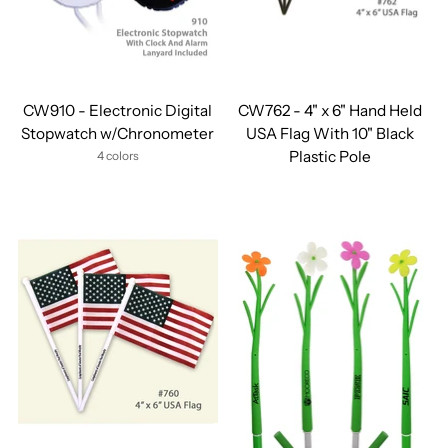
CW910 - Electronic Digital
CW762 - 4" x 6" Hand Held
Stopwatch w/Chronometer
USA Flag With 10" Black
Plastic Pole
4 colors