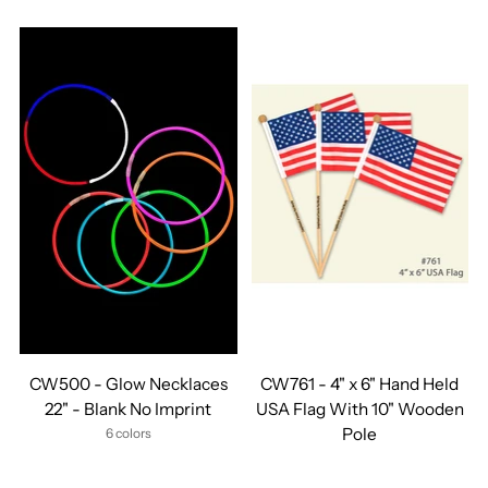
CW500 - Glow Necklaces
CW761 - 4" x 6" Hand Held
22" - Blank No Imprint
USA Flag With 10" Wooden
Pole
6 colors