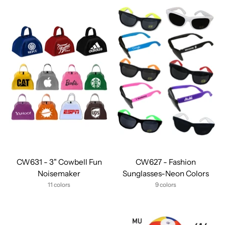
CW631 - 3" Cowbell Fun
CW627 - Fashion
Noisemaker
Sunglasses-Neon Colors
11 colors
9 colors