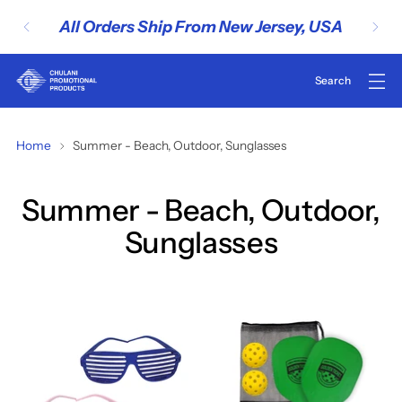
Rush Services Avail
New Jersey, USA
Inquire..
Home
Summer - Beach, Outdoor, Sunglasses
Summer - Beach, Outdoor,
Sunglasses