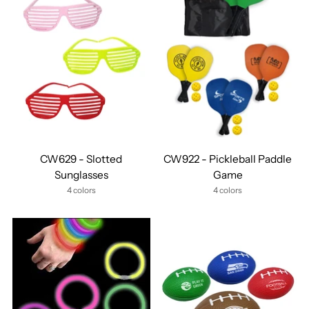
CW629 - Slotted
CW922 - Pickleball Paddle
Sunglasses
Game
4 colors
4 colors