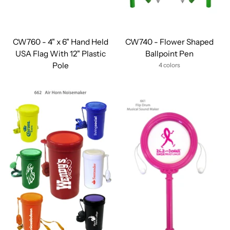
CW760 - 4" x 6" Hand Held
CW740 - Flower Shaped
USA Flag With 12" Plastic
Ballpoint Pen
Pole
4 colors