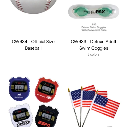
CW934 - Official Size
CW933 - Deluxe Adult
Baseball
Swim Goggles
3 colors