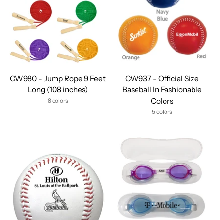
CW980 - Jump Rope 9 Feet
CW937 - Official Size
Long (108 inches)
Baseball In Fashionable
Colors
8 colors
5 colors