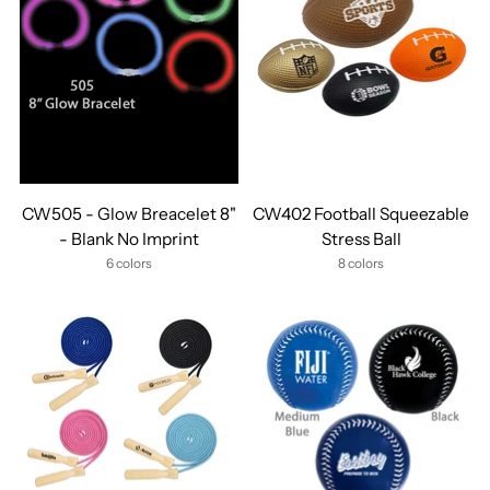
CW505 - Glow Breacelet 8"
CW402 Football Squeezable
- Blank No Imprint
Stress Ball
6 colors
8 colors