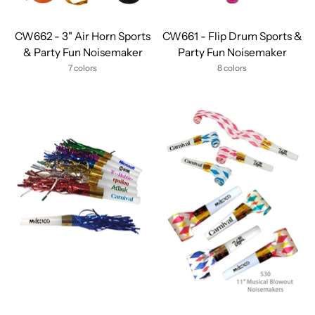
CW662 - 3" Air Horn Sports
CW661 - Flip Drum Sports &
& Party Fun Noisemaker
Party Fun Noisemaker
7 colors
8 colors