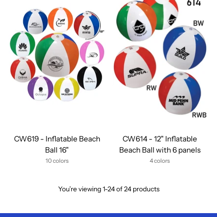
CW619 - Inflatable Beach
CW614 - 12" Inflatable
Ball 16"
Beach Ball with 6 panels
10 colors
4 colors
You’re viewing 1-24 of 24 products