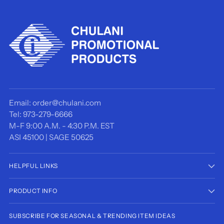
Email: order@chulani.com
Tel: 973-279-6666
M-F 9:00 A.M. - 4:30 P.M. EST
ASI 45100 | SAGE 50625
HELPFUL LINKS
PRODUCT INFO
SUBSCRIBE FOR SEASONAL & TRENDING ITEM IDEAS