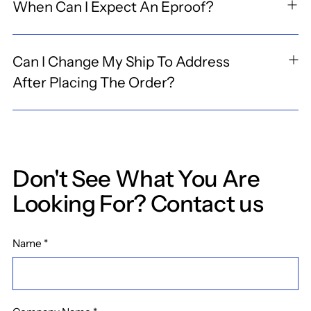
When Can I Expect An Eproof?
Can I Change My Ship To Address
After Placing The Order?
Don't See What You Are
Looking For? Contact us
Name
*