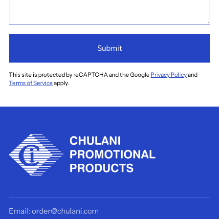
Submit
This site is protected by reCAPTCHA and the Google
Privacy Policy
and
Terms of Service
apply.
Email: order@chulani.com