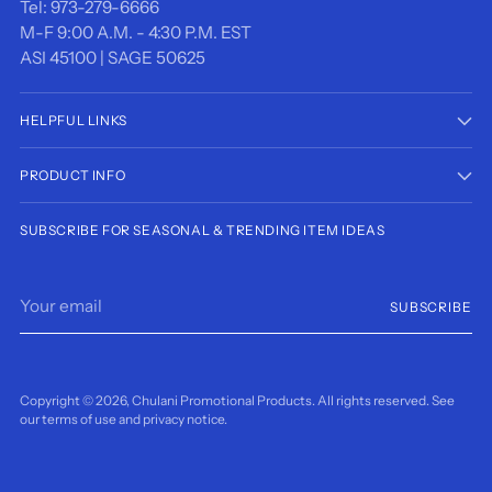
Tel: 973-279-6666
M-F 9:00 A.M. - 4:30 P.M. EST
ASI 45100 | SAGE 50625
HELPFUL LINKS
PRODUCT INFO
SUBSCRIBE FOR SEASONAL & TRENDING ITEM IDEAS
Your
SUBSCRIBE
email
Copyright © 2026,
Chulani Promotional Products
. All rights reserved. See
our terms of use and privacy notice.