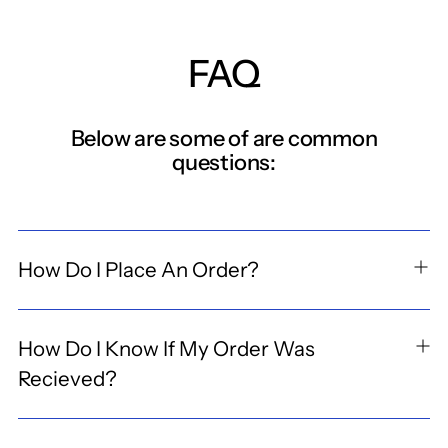
FAQ
Below are some of are common
questions:
How Do I Place An Order?
How Do I Know If My Order Was
Recieved?