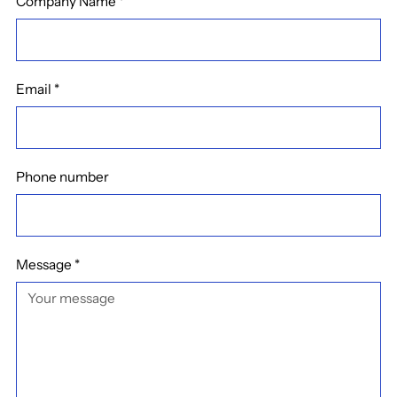
Company Name
*
Email
*
Phone number
Message
*