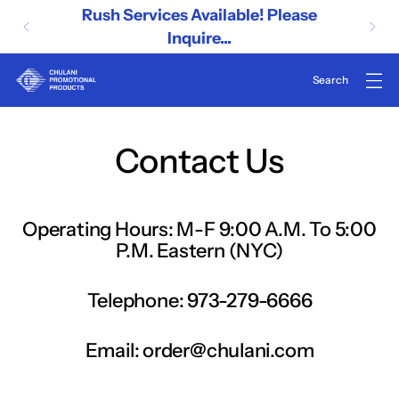
Rush Services Available! Please
Inquire...
Contact Us
Operating Hours: M-F 9:00 A.M. To 5:00
P.M. Eastern (NYC)
Telephone: 973-279-6666
Email: order@chulani.com