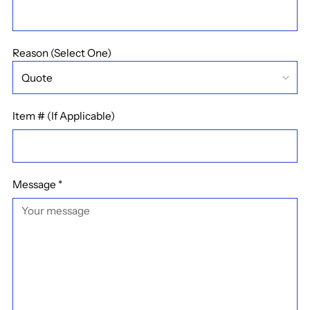
Reason (Select One)
Item # (If Applicable)
Message
*