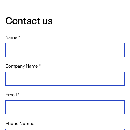
Contact us
Name
*
Company Name
*
Email
*
Phone Number