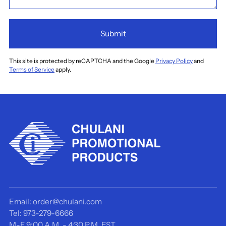
Submit
This site is protected by reCAPTCHA and the Google
Privacy Policy
and
Terms of Service
apply.
Email: order@chulani.com
Tel: 973-279-6666
M-F 9:00 A.M. - 4:30 P.M. EST