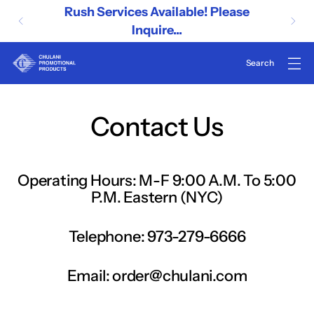
Rush Services Available! Please
Inquire...
Contact Us
Operating Hours: M-F 9:00 A.M. To 5:00
P.M. Eastern (NYC)
Telephone: 973-279-6666
Email: order@chulani.com