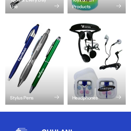
Use
Products
Stylus Pens
Headphones