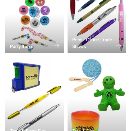
Pens - Office, Trade
Party Items
Shows
Tools & Every Day
Toys & Fun