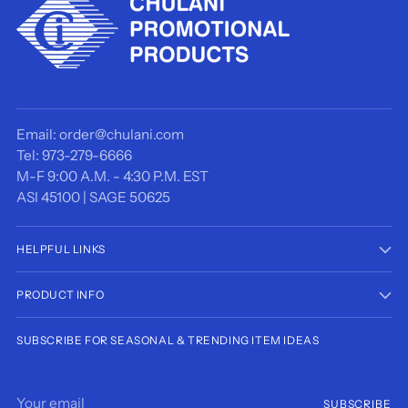
Email: order@chulani.com
Tel: 973-279-6666
M-F 9:00 A.M. - 4:30 P.M. EST
ASI 45100 | SAGE 50625
HELPFUL LINKS
PRODUCT INFO
SUBSCRIBE FOR SEASONAL & TRENDING ITEM IDEAS
Your
SUBSCRIBE