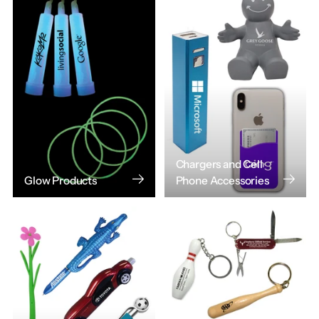
Chargers and Cell
Glow Products
Phone Accessories