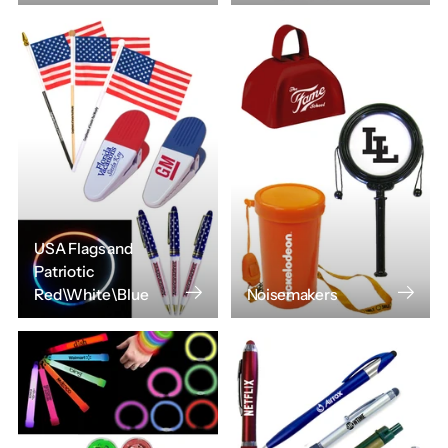
USA Flags and
Patriotic
Red\White\Blue
Noisemakers