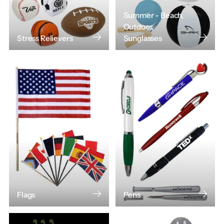
Summer - Beach,
Outdoor,
Stress Relievers
Sunglasses
Flags
Pens