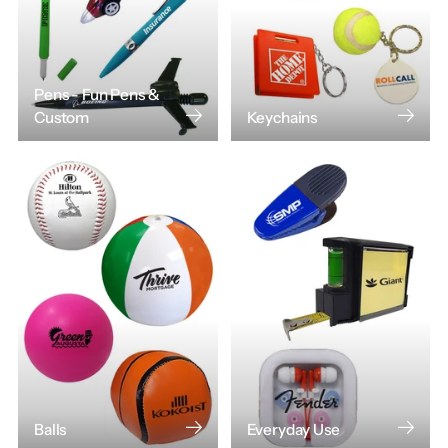
Pens - Fun Pens &
Custom
Keychains
Balls
Everyday Use