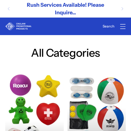
Rush Services Available! Please
Inquire...
All Categories