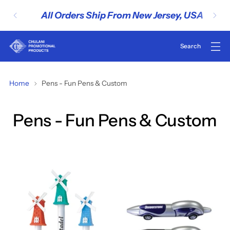
All Orders Ship From New Jersey, USA
Home
Pens - Fun Pens & Custom
Pens - Fun Pens & Custom