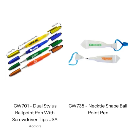
CW701 - Dual Stylus
CW735 - Necktie Shape Ball
Ballpoint Pen With
Point Pen
Screwdriver Tips USA
4 colors