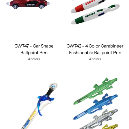
CW747 - Car Shape
CW742 - 4 Color Carabineer
Ballpoint Pen
Fashionable Ballpoint Pen
4 colors
4 colors