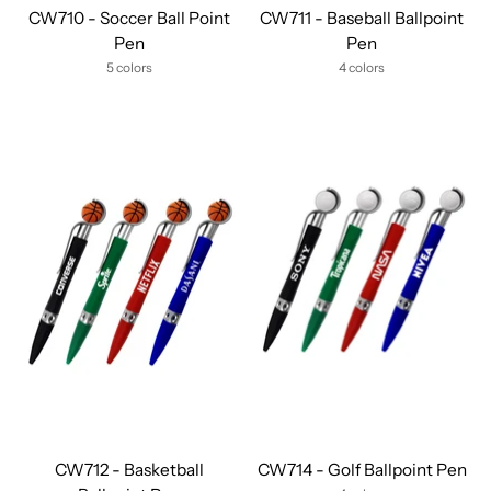
CW710 - Soccer Ball Point
CW711 - Baseball Ballpoint
Pen
Pen
5 colors
4 colors
CW712 - Basketball
CW714 - Golf Ballpoint Pen