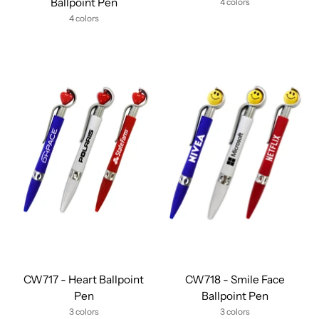
Ballpoint Pen
4 colors
4 colors
CW717 - Heart Ballpoint
CW718 - Smile Face
Pen
Ballpoint Pen
3 colors
3 colors