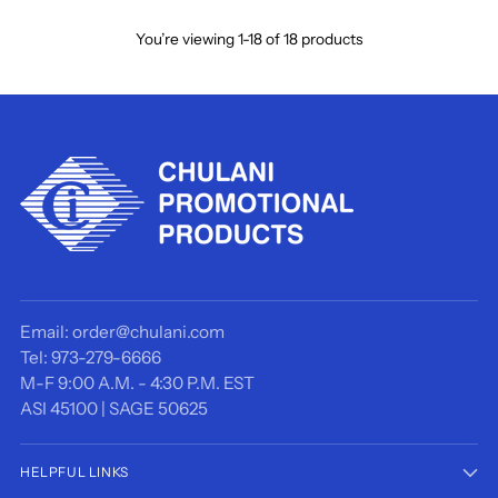
You’re viewing 1-18 of 18 products
Email: order@chulani.com
Tel: 973-279-6666
M-F 9:00 A.M. - 4:30 P.M. EST
ASI 45100 | SAGE 50625
HELPFUL LINKS