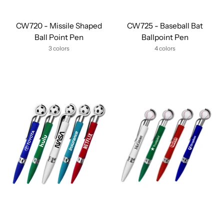
CW720 - Missile Shaped
CW725 - Baseball Bat
Ball Point Pen
Ballpoint Pen
3 colors
4 colors