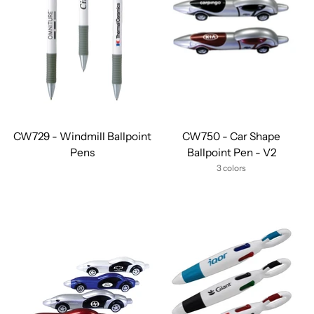
CW729 - Windmill Ballpoint
CW750 - Car Shape
Pens
Ballpoint Pen - V2
3 colors