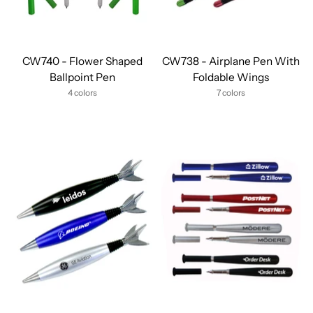
CW740 - Flower Shaped
CW738 - Airplane Pen With
Ballpoint Pen
Foldable Wings
4 colors
7 colors