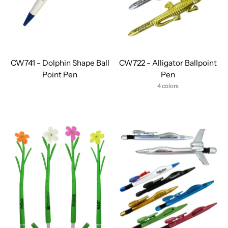
CW741 - Dolphin Shape Ball
CW722 - Alligator Ballpoint
Point Pen
Pen
4 colors