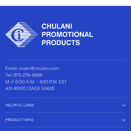
Email: order@chulani.com
Tel: 973-279-6666
M-F 9:00 A.M. - 4:30 P.M. EST
ASI 45100 | SAGE 50625
HELPFUL LINKS
PRODUCT INFO