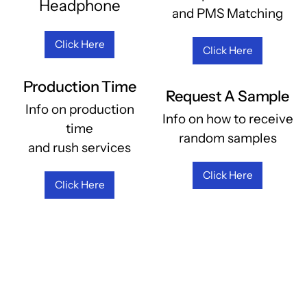
Headphone
and PMS Matching
Click Here
Click Here
Production Time
Request A Sample
Info on production
Info on how to receive
time
random samples
and rush services
Click Here
Click Here