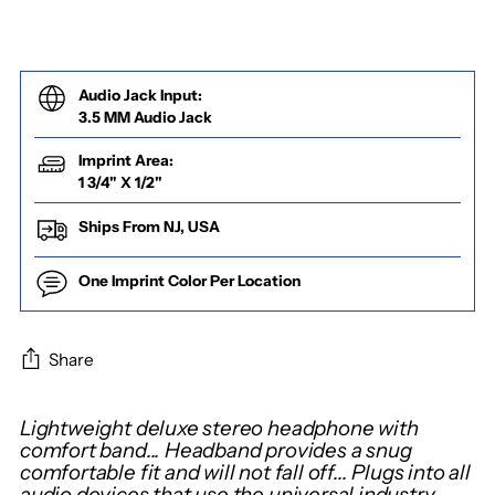
Audio Jack Input:
3.5 MM Audio Jack
Imprint Area:
1 3/4" X 1/2"
Ships From NJ, USA
One Imprint Color Per Location
Share
Adding
Lightweight deluxe stereo headphone with
product
comfort band... Headband provides a snug
comfortable fit and will not fall off... Plugs into all
to
audio devices that use the universal industry