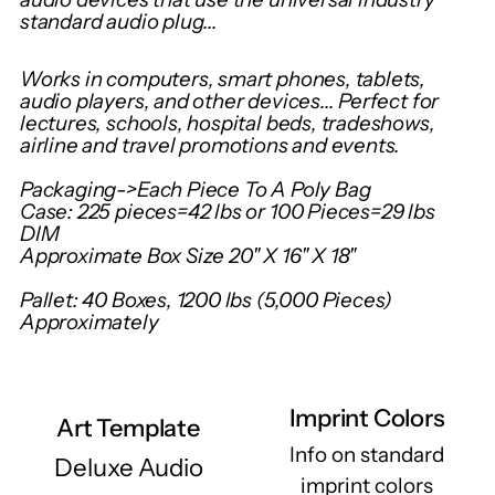
your
standard audio plug...
cart
Works in computers, smart phones, tablets,
audio players, and other devices... Perfect for
lectures, schools, hospital beds, tradeshows,
airline and travel promotions and events.
Packaging->Each Piece To A Poly Bag
Case: 225 pieces=42 lbs or 100 Pieces=29 lbs
DIM
Approximate Box Size 20" X 16" X 18"
Pallet: 40 Boxes, 1200 lbs (5,000 Pieces)
Approximately
Imprint Colors
Art Template
Info on standard
Deluxe Audio
imprint colors