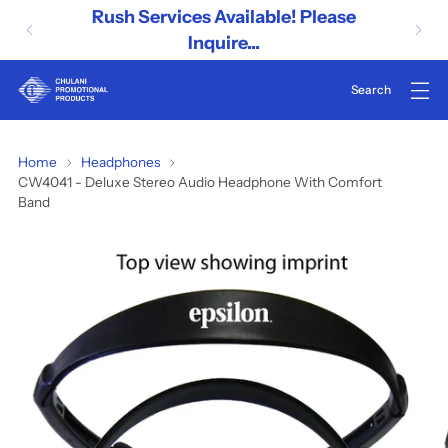
Rush Services Available! Please
Inquire...
CW4041
Home
Headphones
CW4041 - Deluxe Stereo Audio Headphone With Comfort
-
Band
Deluxe
Stereo
Audio
Headphone
With
Comfort
Band