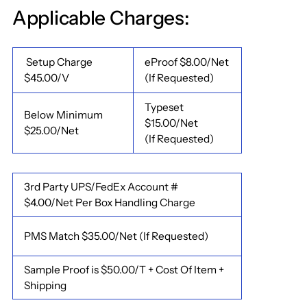
Applicable Charges:
Setup Charge
eProof $8.00/Net
$45.00/V
(If Requested)
Typeset
Below Minimum
$15.00/Net
$25.00/Net
(If Requested)
3rd Party UPS/FedEx Account #
$4.00/Net Per Box Handling Charge
PMS Match $35.00/Net (If Requested)
Sample Proof is $50.00/T + Cost Of Item +
Shipping