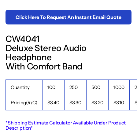
Click Here To Request An Instant Email Quote
CW4041
Deluxe Stereo Audio
Headphone
With Comfort Band
Quantity
100
250
500
1000
Pricing(R/C)
$3.40
$3.30
$3.20
$3.10
$
*Shipping Estimate Calculator Available Under Product
Description*