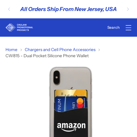
All Orders Ship From New Jersey, USA
CW815
Home
Chargers and Cell Phone Accessories
CW815 - Dual Pocket Silicone Phone Wallet
-
Dual
Pocket
Silicone
Phone
Wallet