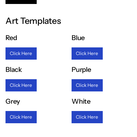
Art Templates
Red
Blue
Click Here
Click Here
Black
Purple
Click Here
Click Here
Grey
White
Click Here
Click Here