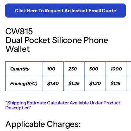
Click Here To Request An Instant Email Quote
CW815
Dual Pocket Silicone Phone
Wallet
Quantity
100
250
500
1000
Pricing(R/C)
$1.40
$1.25
$1.20
$1.15
*Shipping Estimate Calculator Available Under Product
Description*
Applicable Charges: