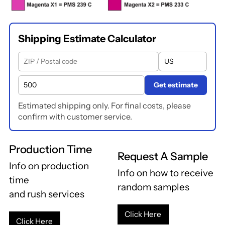
Shipping Estimate Calculator
Get estimate
Estimated shipping only. For final costs, please
confirm with customer service.
Production Time
Request A Sample
Info on production
Info on how to receive
time
random samples
and rush services
Click Here
Click Here