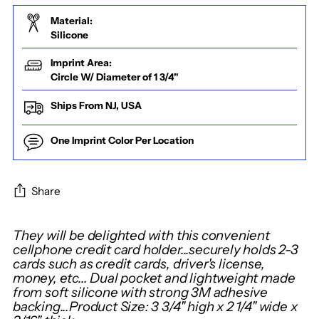
Material:
Silicone
Imprint Area:
Circle W/ Diameter of 1 3/4"
Ships From NJ, USA
One Imprint Color Per Location
Share
Adding
They will be delighted with this convenient
product
cellphone credit card holder...securely holds 2-3
cards such as credit cards, driver's license,
to
money, etc... Dual pocket and lightweight made
your
from soft silicone with strong 3M adhesive
cart
backing...Product Size: 3 3/4" high x 2 1/4" wide x