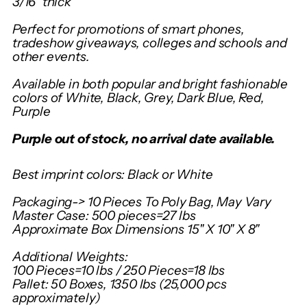
3/16" thick
Perfect for promotions of smart phones,
tradeshow giveaways, colleges and schools and
other events.
Available in both popular and bright fashionable
colors of White, Black, Grey, Dark Blue, Red,
Purple
Purple out of stock, no arrival date available.
Best imprint colors: Black or White
Packaging-> 10 Pieces To Poly Bag, May Vary
Master Case: 500 pieces=27 lbs
Approximate Box Dimensions 15" X 10" X 8"
Additional Weights:
100 Pieces=10 lbs / 250 Pieces=18 lbs
Pallet: 50 Boxes, 1350 lbs (25,000 pcs
approximately)