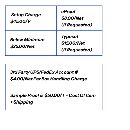
eProof
Setup Charge
$8.00/Net
$45.00/V
(If Requested)
Typeset
Below Minimum
$15.00/Net
$25.00/Net
(If Requested)
3rd Party UPS/FedEx Account #
$4.00/Net Per Box Handling Charge
Sample Proof is $50.00/T + Cost Of Item
+ Shipping