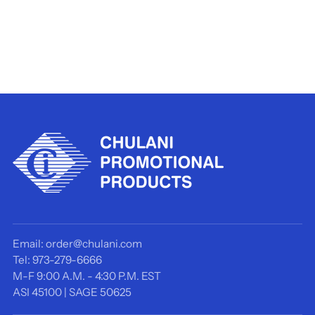
Email: order@chulani.com
Tel: 973-279-6666
M-F 9:00 A.M. - 4:30 P.M. EST
ASI 45100 | SAGE 50625