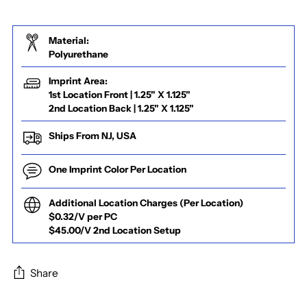
Material:
Polyurethane
Imprint Area:
1st Location Front | 1.25" X 1.125"
2nd Location Back | 1.25" X 1.125"
Ships From NJ, USA
One Imprint Color Per Location
Additional Location Charges (Per Location)
$0.32/V per PC
$45.00/V 2nd Location Setup
Share