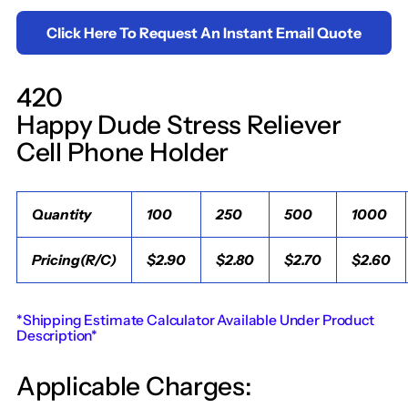
Click Here To Request An Instant Email Quote
420
Happy Dude Stress Reliever
Cell Phone Holder
Quantity
100
250
500
1000
Pricing(R/C)
$2.90
$2.80
$2.70
$2.60
*Shipping Estimate Calculator Available Under Product
Description*
Applicable Charges: