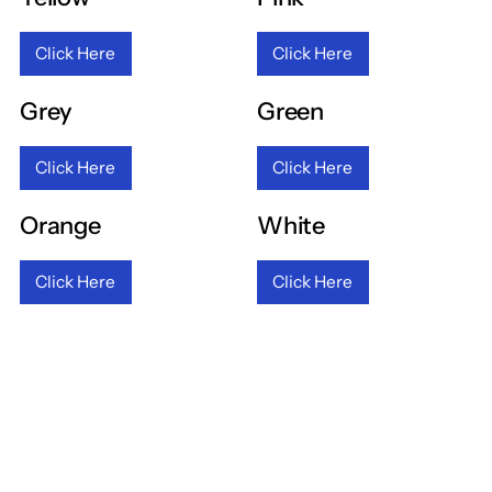
Click Here
Click Here
Grey
Green
Click Here
Click Here
Orange
White
Click Here
Click Here