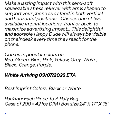
Adding
Make a lasting impact with this semi-soft
product
squeezable stress reliever with arms shaped to
support your phone as a stand in both vertical
to
and horizontal positions... Choose one of two
your
available imprint locations, front or back, to
cart
maximize advertising impact... This delightful
and adorable Happy Dude will always be visible
on their desk every time they reach for the
phone.
Comes in popular colors of:
Red, Green, Blue, Pink, Yellow, Grey, White,
Black. Orange, Purple.
White Arriving 09/07/2026 ETA
Best Imprint Colors: Black or White
Packing: Each Piece To A Poly Bag
Case of 200 = 42 lbs DIM | Box size 24" X 17" X 16"