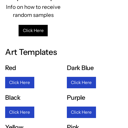
Info on how to receive
random samples
Click Here
Art Templates
Red
Dark Blue
Click Here
Click Here
Black
Purple
Click Here
Click Here
Yellow
Pink