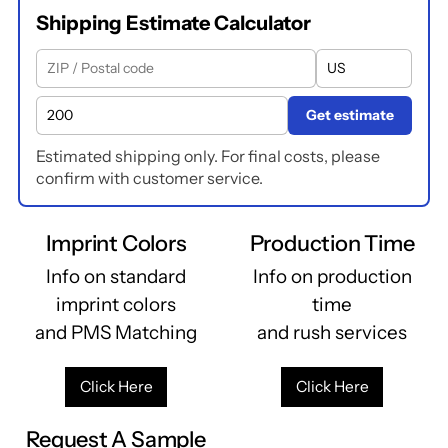
Shipping Estimate Calculator
Get estimate
Estimated shipping only. For final costs, please
confirm with customer service.
Imprint Colors
Production Time
Info on standard
Info on production
imprint colors
time
and PMS Matching
and rush services
Click Here
Click Here
Request A Sample