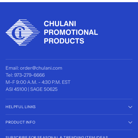
Email: order@chulani.com
Tel: 973-279-6666
M-F 9:00 A.M. - 4:30 P.M. EST
ASI 45100 | SAGE 50625
HELPFUL LINKS
PRODUCT INFO
SUBSCRIBE FOR SEASONAL & TRENDING ITEM IDEAS