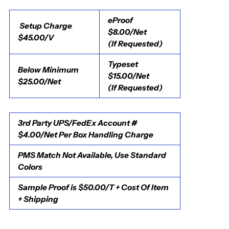
eProof
Setup Charge
$8.00/Net
$45.00/V
(If Requested)
Typeset
Below Minimum
$15.00/Net
$25.00/Net
(If Requested)
3rd Party UPS/FedEx Account #
$4.00/Net Per Box Handling Charge
PMS Match Not Available, Use Standard
Colors
Sample Proof is $50.00/T + Cost Of Item
+ Shipping